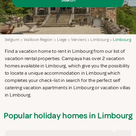
Search
a
Belgium
Walloon Region
Liege
Verviers
Limbourg
Limbourg
Find a vacation home to rent in Limbourg from our list of
vacation rental properties. Campaya has over 2 vacation
homes available in Limbourg, which give you the possibility
to locate a unique accommodation in Limbourg which
completes your check-list in search for the perfect self
catering vacation apartments in Limbourg or vacation villas
in Limbourg.
Popular holiday homes in Limbourg