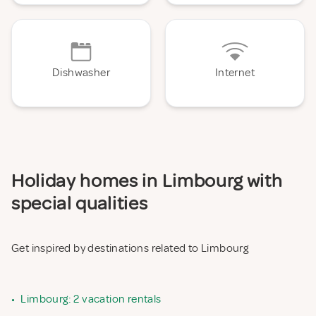
Dishwasher
Internet
Holiday homes in Limbourg with
special qualities
Get inspired by destinations related to Limbourg
•
Limbourg: 2 vacation rentals