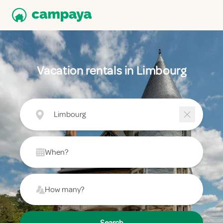
Vacation rentals in Limbourg
Limbourg
When?
How many?