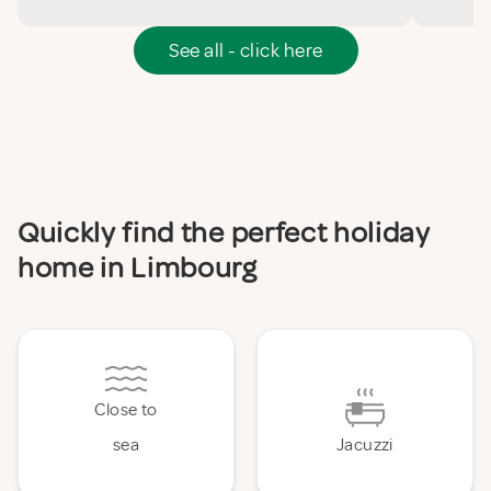
See all - click here
Quickly find the perfect holiday
home in Limbourg
Close to
sea
Jacuzzi