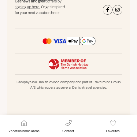
Get news and great
offers by
signing up here.
Or get inspired
for your next vacation here:
Campaya is a Danish-owned company and part of Travelmind Group
A/S, which operates several Danish travel agencies.
Vacation home areas
Contact
Favorites