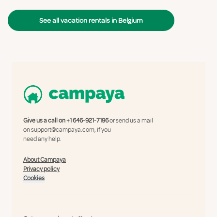
See all vacation rentals in Belgium
Give us a call on
+1 646-921-7196
or send us a mail
on
support@campaya.com
, if you
need any help.
About Campaya
Privacy policy
Cookies