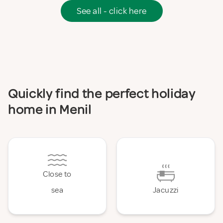
See all - click here
Quickly find the perfect holiday
home in Menil
Close to
sea
Jacuzzi