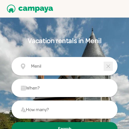
Vacation rentals in Menil
Menil
When?
How many?