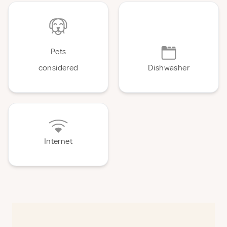
Pets
considered
Dishwasher
Internet