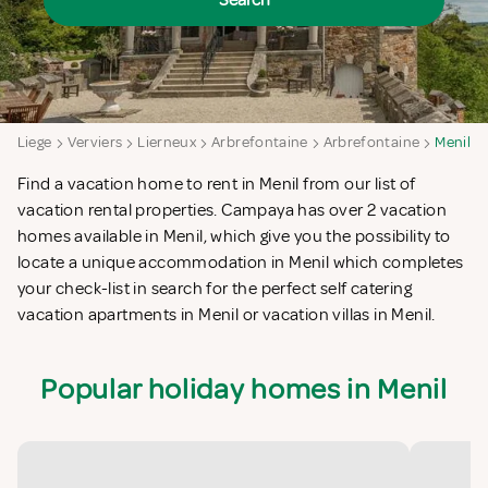
Search
n
Liege
Verviers
Lierneux
Arbrefontaine
Arbrefontaine
Menil
Find a vacation home to rent in Menil from our list of
vacation rental properties. Campaya has over 2 vacation
homes available in Menil, which give you the possibility to
locate a unique accommodation in Menil which completes
your check-list in search for the perfect self catering
vacation apartments in Menil or vacation villas in Menil.
Popular holiday homes in Menil