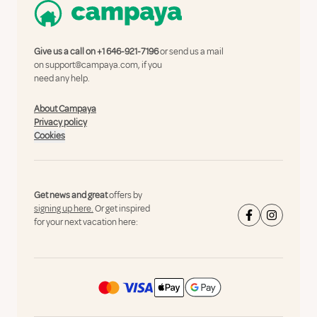
Give us a call on
+1 646-921-7196
or send us a mail
on
support@campaya.com
, if you
need any help.
About Campaya
Privacy policy
Cookies
Get news and great
offers by
signing up here.
Or get inspired
for your next vacation here: