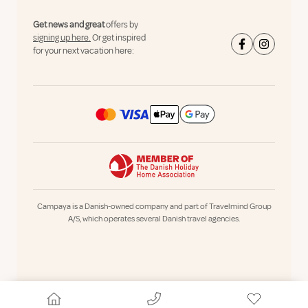
Get news and great
offers by
signing up here.
Or get inspired
for your next vacation here:
Campaya is a Danish-owned company and part of Travelmind Group
A/S, which operates several Danish travel agencies.