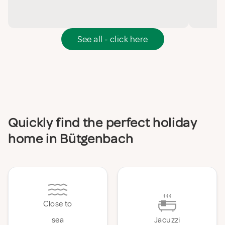
See all - click here
Quickly find the perfect holiday
home in Bütgenbach
Close to
sea
Jacuzzi