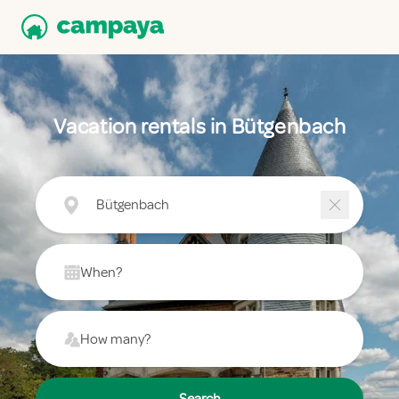
Vacation rentals in Bütgenbach
Bütgenbach
When?
How many?