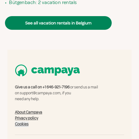
•
Bütgenbach: 2 vacation rentals
See all vacation rentals in Belgium
Give us a call on
+1 646-921-7196
or send us a mail
on
support@campaya.com
, if you
need any help.
About Campaya
Privacy policy
Cookies