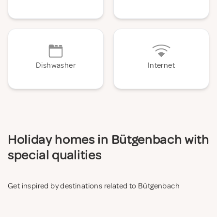
Dishwasher
Internet
Holiday homes in Bütgenbach with
special qualities
Get inspired by destinations related to Bütgenbach