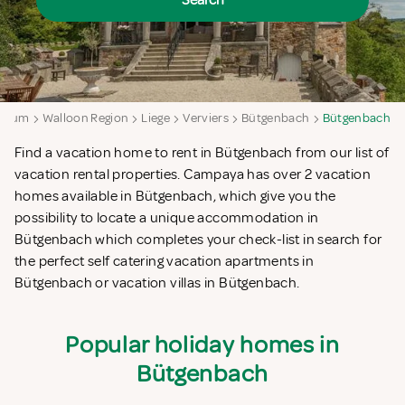
Search
lgium
Walloon Region
Liege
Verviers
Bütgenbach
Bütgenbach
Find a vacation home to rent in Bütgenbach from our list of
vacation rental properties. Campaya has over 2 vacation
homes available in Bütgenbach, which give you the
possibility to locate a unique accommodation in
Bütgenbach which completes your check-list in search for
the perfect self catering vacation apartments in
Bütgenbach or vacation villas in Bütgenbach.
Popular holiday homes in
Bütgenbach