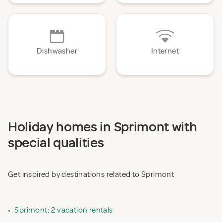
Dishwasher
Internet
Holiday homes in Sprimont with
special qualities
Get inspired by destinations related to Sprimont
•
Sprimont: 2 vacation rentals