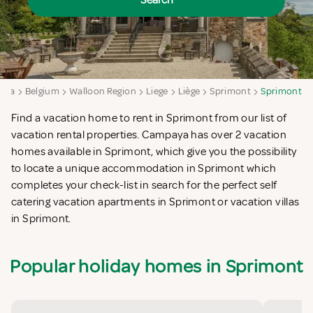
Search
aya
Belgium
Walloon Region
Liege
Liège
Sprimont
Sprimont
Find a vacation home to rent in Sprimont from our list of
vacation rental properties. Campaya has over 2 vacation
homes available in Sprimont, which give you the possibility
to locate a unique accommodation in Sprimont which
completes your check-list in search for the perfect self
catering vacation apartments in Sprimont or vacation villas
in Sprimont.
Popular holiday homes in Sprimont