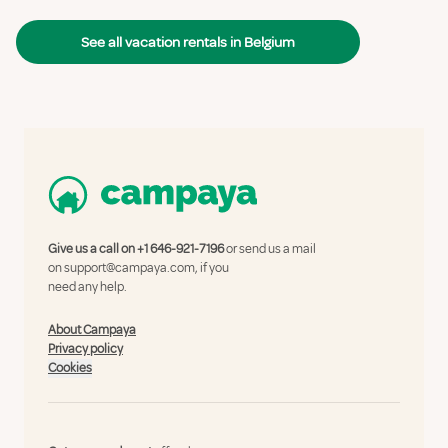
See all vacation rentals in Belgium
Give us a call on
+1 646-921-7196
or send us a mail
on
support@campaya.com
, if you
need any help.
About Campaya
Privacy policy
Cookies