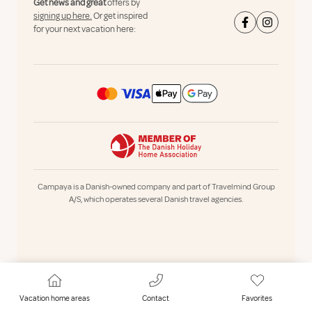
Get news and great
offers by
signing up here.
Or get inspired
for your next vacation here:
Campaya is a Danish-owned company and part of Travelmind Group
A/S, which operates several Danish travel agencies.
Vacation home areas
Contact
Favorites