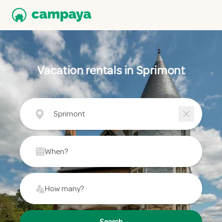
Vacation rentals in Sprimont
Sprimont
When?
How many?