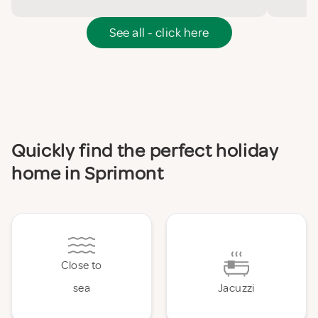
See all - click here
Quickly find the perfect holiday
home in Sprimont
Close to
sea
Jacuzzi