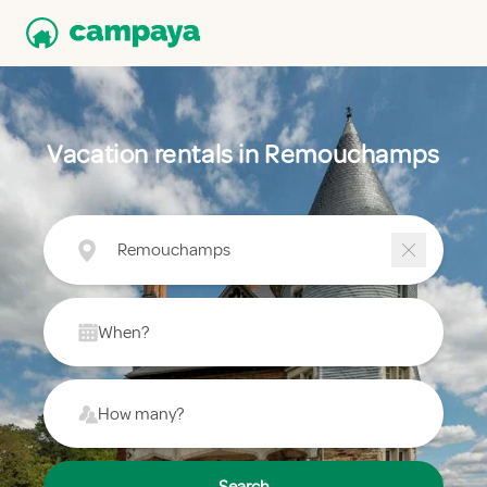
Vacation rentals in Remouchamps
Remouchamps
When?
How many?