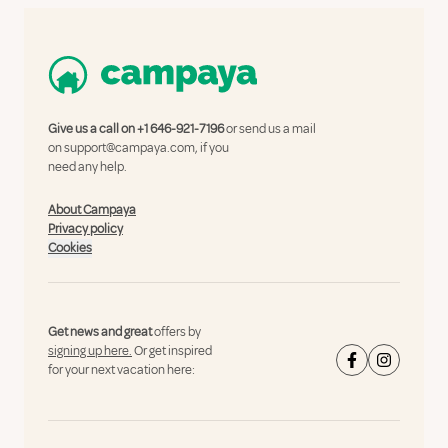
Give us a call on
+1 646-921-7196
or send us a mail
on
support@campaya.com
, if you
need any help.
About Campaya
Privacy policy
Cookies
Get news and great
offers by
signing up here.
Or get inspired
for your next vacation here: