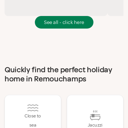
See all - click here
Quickly find the perfect holiday
home in Remouchamps
Close to
sea
Jacuzzi