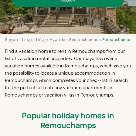
Search
on Region
Liege
Liège
Aywaille
Remouchamps
Remouchamps
Find a vacation home to rent in Remouchamps from our
list of vacation rental properties. Campaya has over 5
vacation homes available in Remouchamps, which give you
the possibility to locate a unique accommodation in
Remouchamps which completes your check-list in search
for the perfect self catering vacation apartments in
Remouchamps or vacation villas in Remouchamps.
Popular holiday homes in
Remouchamps