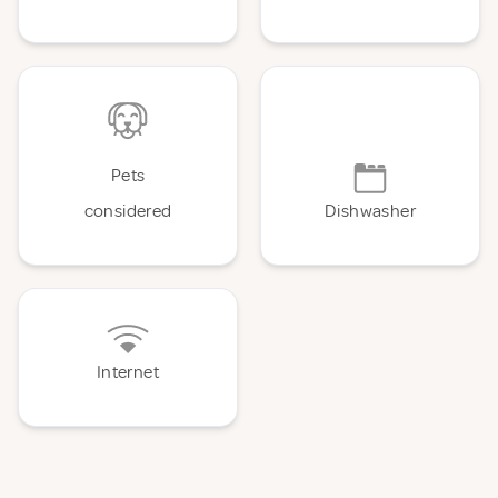
Pets
considered
Dishwasher
Internet