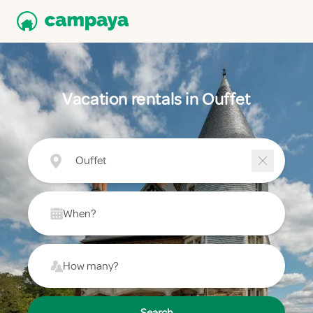
Vacation rentals in Ouffet
Ouffet
When?
How many?