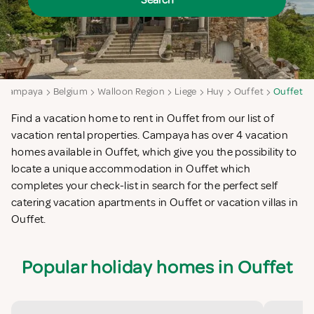
Search
Campaya
Belgium
Walloon Region
Liege
Huy
Ouffet
Ouffet
Find a vacation home to rent in Ouffet from our list of
vacation rental properties. Campaya has over 4 vacation
homes available in Ouffet, which give you the possibility to
locate a unique accommodation in Ouffet which
completes your check-list in search for the perfect self
catering vacation apartments in Ouffet or vacation villas in
Ouffet.
Popular holiday homes in Ouffet