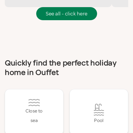
See all - click here
Quickly find the perfect holiday
home in Ouffet
Close to
sea
Pool