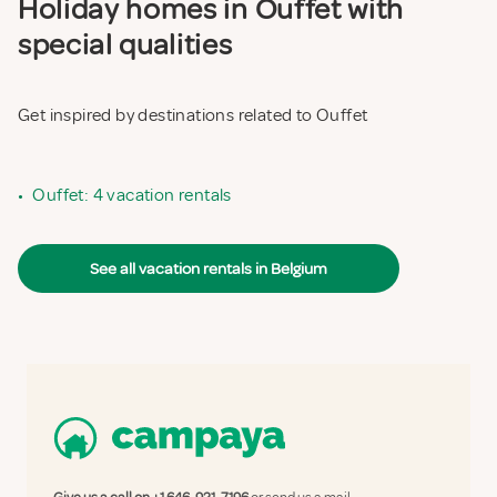
Holiday homes in Ouffet with
special qualities
Get inspired by destinations related to Ouffet
•
Ouffet: 4 vacation rentals
See all vacation rentals in Belgium