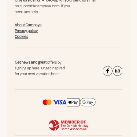
Give us a call on
+1 646-921-7196
or send us a mail
on
support@campaya.com
, if you
need any help.
About Campaya
Privacy policy
Cookies
Get news and great
offers by
signing up here.
Or get inspired
for your next vacation here: