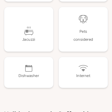
Pets
Jacuzzi
considered
Dishwasher
Internet