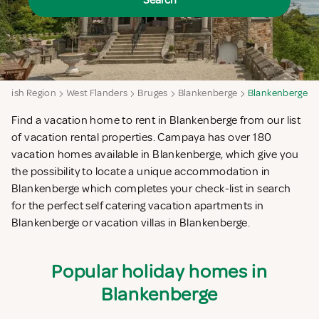
Search
emish Region
West Flanders
Bruges
Blankenberge
Blankenberge
Find a vacation home to rent in Blankenberge from our list
of vacation rental properties. Campaya has over 180
vacation homes available in Blankenberge, which give you
the possibility to locate a unique accommodation in
Blankenberge which completes your check-list in search
for the perfect self catering vacation apartments in
Blankenberge or vacation villas in Blankenberge.
Popular holiday homes in
Blankenberge