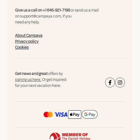
Give us a call on
+1 646-921-7196
or send us a mail
on
support@campaya.com
, if you
need any help.
About Campaya
Privacy policy
Cookies
Get news and great
offers by
signing up here.
Or get inspired
for your next vacation here: