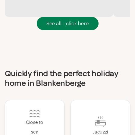
See all - click here
Quickly find the perfect holiday
home in Blankenberge
Close to
sea
Jacuzzi