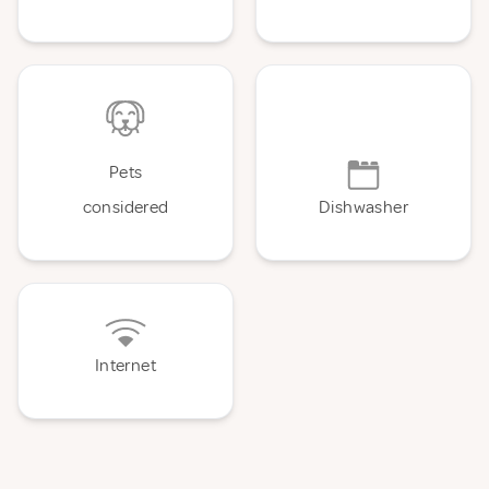
Pets
considered
Dishwasher
Internet