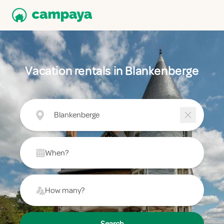
Vacation rentals in Blankenberge
Blankenberge
When?
How many?