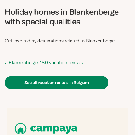
Holiday homes in Blankenberge
with special qualities
Get inspired by destinations related to Blankenberge
•
Blankenberge: 180 vacation rentals
See all vacation rentals in Belgium