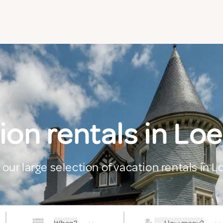
ion rentals in Lo
 our large selection of vacation rentals in 