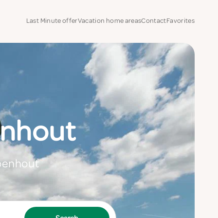
Last Minute offer
Vacation home areas
Contact
Favorites
enhout
Loenhout