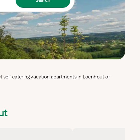
Search
ut