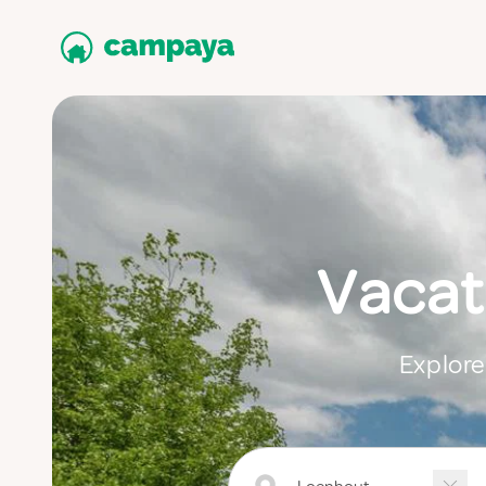
Vacat
Explore