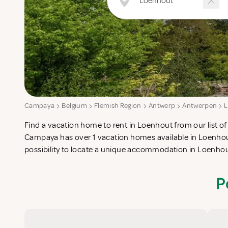
Campaya
Belgium
Flemish Region
Antwerp
Antwerpen
Find a vacation home to rent in Loenhout from our list of 
check-list in search for the perfect self catering vacatio
Campaya has over 1 vacation homes available in Loenhou
possibility to locate a unique accommodation in Loenho
P