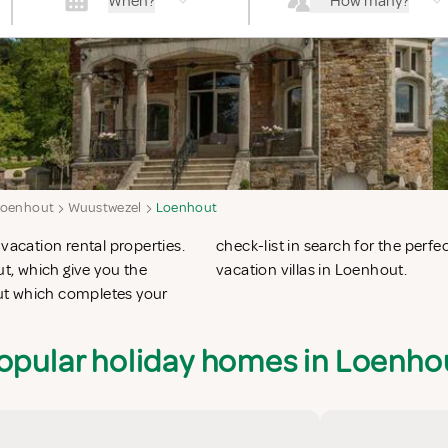
When?
How many?
Loenhout
Wuustwezel
Loenhout
vacation rental properties.
n apartments in Loenhout or
t, which give you the
vacation villas in Loenhout.
ut which completes your
opular holiday homes in Loenho