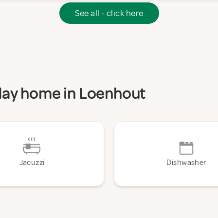
See all - click here
iday home in Loenhout
Jacuzzi
Dishwasher