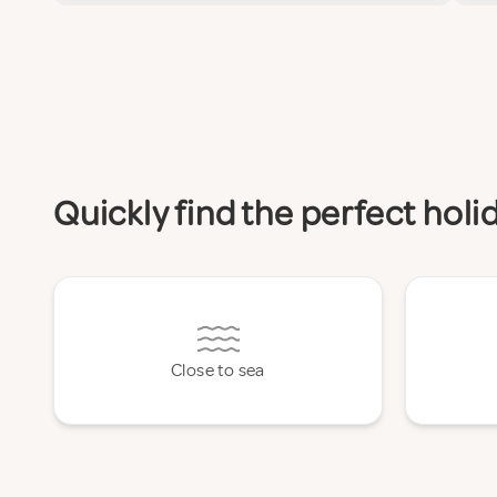
Quickly find the perfect hol
Close to sea