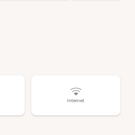
Internet